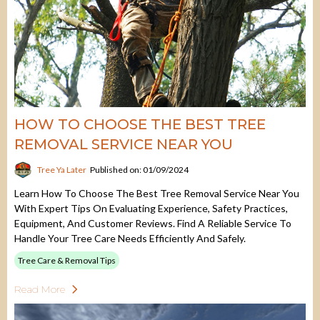
HOW TO CHOOSE THE BEST TREE
REMOVAL SERVICE NEAR YOU
Tree Ya Later
Published on: 01/09/2024
Learn How To Choose The Best Tree Removal Service Near You
With Expert Tips On Evaluating Experience, Safety Practices,
Equipment, And Customer Reviews. Find A Reliable Service To
Handle Your Tree Care Needs Efficiently And Safely.
Tree Care & Removal Tips
Read More