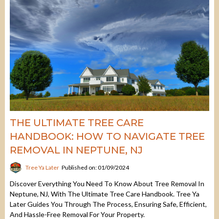
THE ULTIMATE TREE CARE
HANDBOOK: HOW TO NAVIGATE TREE
REMOVAL IN NEPTUNE, NJ
Tree Ya Later
Published on: 01/09/2024
Discover Everything You Need To Know About Tree Removal In
Neptune, NJ, With The Ultimate Tree Care Handbook. Tree Ya
Later Guides You Through The Process, Ensuring Safe, Efficient,
And Hassle-Free Removal For Your Property.