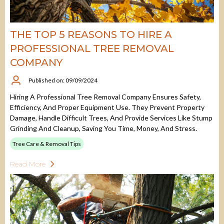
THE TOP 5 REASONS TO HIRE A
PROFESSIONAL TREE REMOVAL
COMPANY
Published on: 09/09/2024
Hiring A Professional Tree Removal Company Ensures Safety,
Efficiency, And Proper Equipment Use. They Prevent Property
Damage, Handle Difficult Trees, And Provide Services Like Stump
Grinding And Cleanup, Saving You Time, Money, And Stress.
Tree Care & Removal Tips
Read More