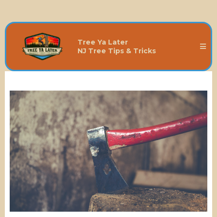
Tree Ya Later
NJ Tree Tips & Tricks