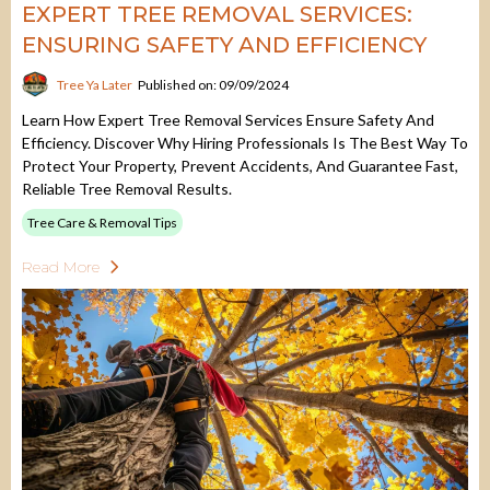
EXPERT TREE REMOVAL SERVICES:
ENSURING SAFETY AND EFFICIENCY
Tree Ya Later
Published on: 09/09/2024
Learn How Expert Tree Removal Services Ensure Safety And
Efficiency. Discover Why Hiring Professionals Is The Best Way To
Protect Your Property, Prevent Accidents, And Guarantee Fast,
Reliable Tree Removal Results.
Tree Care & Removal Tips
Read More