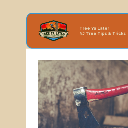
Tree Ya Later
NJ Tree Tips & Tricks