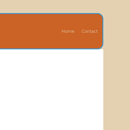
Home
Contact