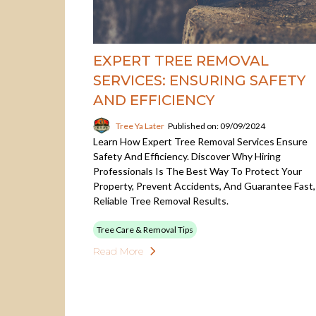
EXPERT TREE REMOVAL
SERVICES: ENSURING SAFETY
AND EFFICIENCY
Tree Ya Later
Published on: 09/09/2024
Learn How Expert Tree Removal Services Ensure
Safety And Efficiency. Discover Why Hiring
Professionals Is The Best Way To Protect Your
Property, Prevent Accidents, And Guarantee Fast,
Reliable Tree Removal Results.
Tree Care & Removal Tips
Read More