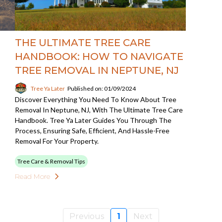
THE ULTIMATE TREE CARE
HANDBOOK: HOW TO NAVIGATE
TREE REMOVAL IN NEPTUNE, NJ
Tree Ya Later
Published on: 01/09/2024
Discover Everything You Need To Know About Tree
Removal In Neptune, NJ, With The Ultimate Tree Care
Handbook. Tree Ya Later Guides You Through The
Process, Ensuring Safe, Efficient, And Hassle-Free
Removal For Your Property.
Tree Care & Removal Tips
Read More
Previous
1
Next