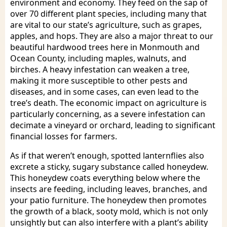
environment and economy. They feed on the sap of
over 70 different plant species, including many that
are vital to our state’s agriculture, such as grapes,
apples, and hops. They are also a major threat to our
beautiful hardwood trees here in Monmouth and
Ocean County, including maples, walnuts, and
birches. A heavy infestation can weaken a tree,
making it more susceptible to other pests and
diseases, and in some cases, can even lead to the
tree’s death. The economic impact on agriculture is
particularly concerning, as a severe infestation can
decimate a vineyard or orchard, leading to significant
financial losses for farmers.
As if that weren’t enough, spotted lanternflies also
excrete a sticky, sugary substance called honeydew.
This honeydew coats everything below where the
insects are feeding, including leaves, branches, and
your patio furniture. The honeydew then promotes
the growth of a black, sooty mold, which is not only
unsightly but can also interfere with a plant’s ability