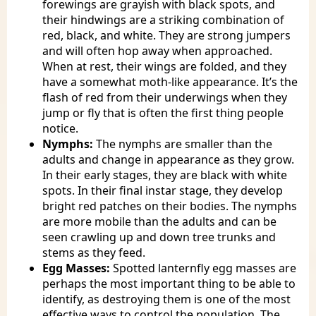
forewings are grayish with black spots, and
their hindwings are a striking combination of
red, black, and white. They are strong jumpers
and will often hop away when approached.
When at rest, their wings are folded, and they
have a somewhat moth-like appearance. It’s the
flash of red from their underwings when they
jump or fly that is often the first thing people
notice.
Nymphs:
The nymphs are smaller than the
adults and change in appearance as they grow.
In their early stages, they are black with white
spots. In their final instar stage, they develop
bright red patches on their bodies. The nymphs
are more mobile than the adults and can be
seen crawling up and down tree trunks and
stems as they feed.
Egg Masses:
Spotted lanternfly egg masses are
perhaps the most important thing to be able to
identify, as destroying them is one of the most
effective ways to control the population. The