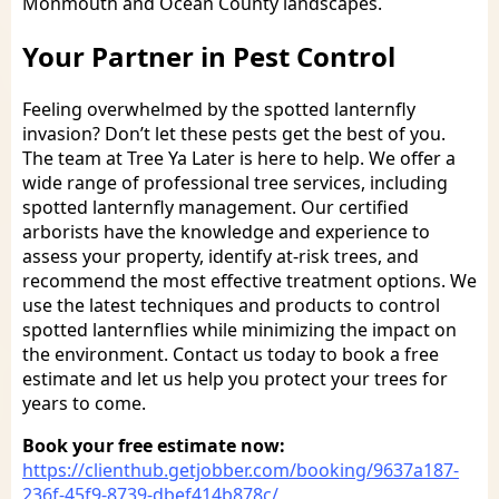
Monmouth and Ocean County landscapes.
Your Partner in Pest Control
Feeling overwhelmed by the spotted lanternfly
invasion? Don’t let these pests get the best of you.
The team at Tree Ya Later is here to help. We offer a
wide range of professional tree services, including
spotted lanternfly management. Our certified
arborists have the knowledge and experience to
assess your property, identify at-risk trees, and
recommend the most effective treatment options. We
use the latest techniques and products to control
spotted lanternflies while minimizing the impact on
the environment. Contact us today to book a free
estimate and let us help you protect your trees for
years to come.
Book your free estimate now:
https://clienthub.getjobber.com/booking/9637a187-
236f-45f9-8739-dbef414b878c/