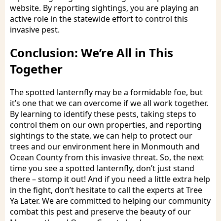
website. By reporting sightings, you are playing an
active role in the statewide effort to control this
invasive pest.
Conclusion: We’re All in This
Together
The spotted lanternfly may be a formidable foe, but
it’s one that we can overcome if we all work together.
By learning to identify these pests, taking steps to
control them on our own properties, and reporting
sightings to the state, we can help to protect our
trees and our environment here in Monmouth and
Ocean County from this invasive threat. So, the next
time you see a spotted lanternfly, don’t just stand
there – stomp it out! And if you need a little extra help
in the fight, don’t hesitate to call the experts at Tree
Ya Later. We are committed to helping our community
combat this pest and preserve the beauty of our