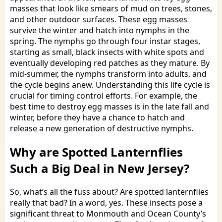
masses that look like smears of mud on trees, stones,
and other outdoor surfaces. These egg masses
survive the winter and hatch into nymphs in the
spring. The nymphs go through four instar stages,
starting as small, black insects with white spots and
eventually developing red patches as they mature. By
mid-summer, the nymphs transform into adults, and
the cycle begins anew. Understanding this life cycle is
crucial for timing control efforts. For example, the
best time to destroy egg masses is in the late fall and
winter, before they have a chance to hatch and
release a new generation of destructive nymphs.
Why are Spotted Lanternflies
Such a Big Deal in New Jersey?
So, what’s all the fuss about? Are spotted lanternflies
really that bad? In a word, yes. These insects pose a
significant threat to Monmouth and Ocean County’s