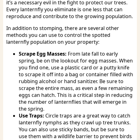
it’s a necessary evil in the fight to protect our trees.
Every lanternfly you eliminate is one less that can
reproduce and contribute to the growing population.
In addition to stomping, there are several other
methods you can use to control the spotted
lanternfly population on your property:
Scrape Egg Masses:
From late fall to early
spring, be on the lookout for egg masses. When
you find one, use a plastic card or a putty knife
to scrape it off into a bag or container filled with
rubbing alcohol or hand sanitizer. Be sure to
scrape the entire mass, as even a few remaining
eggs can hatch. This is a critical step in reducing
the number of lanternflies that will emerge in
the spring.
Use Traps:
Circle traps are a great way to catch
lanternfly nymphs as they crawl up tree trunks.
You can also use sticky bands, but be sure to
use them with a wildlife barrier to prevent birds