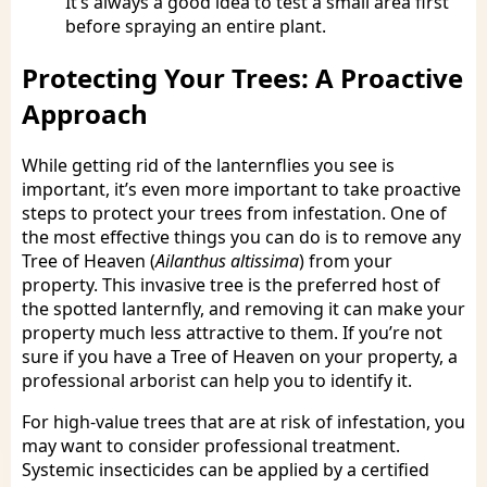
It’s always a good idea to test a small area first
before spraying an entire plant.
Protecting Your Trees: A Proactive
Approach
While getting rid of the lanternflies you see is
important, it’s even more important to take proactive
steps to protect your trees from infestation. One of
the most effective things you can do is to remove any
Tree of Heaven (
Ailanthus altissima
) from your
property. This invasive tree is the preferred host of
the spotted lanternfly, and removing it can make your
property much less attractive to them. If you’re not
sure if you have a Tree of Heaven on your property, a
professional arborist can help you to identify it.
For high-value trees that are at risk of infestation, you
may want to consider professional treatment.
Systemic insecticides can be applied by a certified