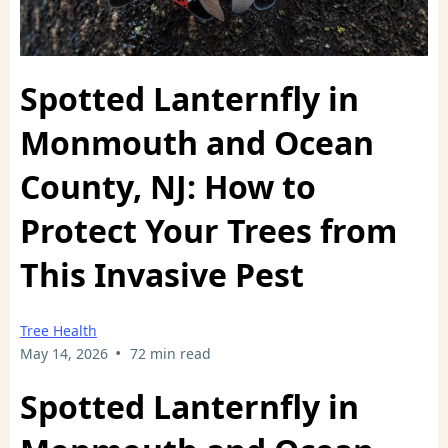
Spotted Lanternfly in
Monmouth and Ocean
County, NJ: How to
Protect Your Trees from
This Invasive Pest
Tree Health
•
May 14, 2026
72 min read
Spotted Lanternfly in