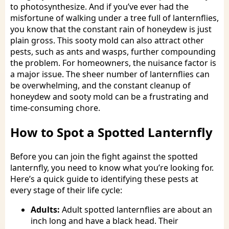
to photosynthesize. And if you’ve ever had the
misfortune of walking under a tree full of lanternflies,
you know that the constant rain of honeydew is just
plain gross. This sooty mold can also attract other
pests, such as ants and wasps, further compounding
the problem. For homeowners, the nuisance factor is
a major issue. The sheer number of lanternflies can
be overwhelming, and the constant cleanup of
honeydew and sooty mold can be a frustrating and
time-consuming chore.
How to Spot a Spotted Lanternfly
Before you can join the fight against the spotted
lanternfly, you need to know what you’re looking for.
Here’s a quick guide to identifying these pests at
every stage of their life cycle:
Adults:
Adult spotted lanternflies are about an
inch long and have a black head. Their