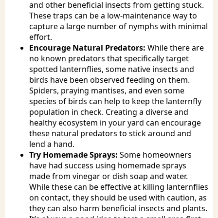
and other beneficial insects from getting stuck.
These traps can be a low-maintenance way to
capture a large number of nymphs with minimal
effort.
Encourage Natural Predators:
While there are
no known predators that specifically target
spotted lanternflies, some native insects and
birds have been observed feeding on them.
Spiders, praying mantises, and even some
species of birds can help to keep the lanternfly
population in check. Creating a diverse and
healthy ecosystem in your yard can encourage
these natural predators to stick around and
lend a hand.
Try Homemade Sprays:
Some homeowners
have had success using homemade sprays
made from vinegar or dish soap and water.
While these can be effective at killing lanternflies
on contact, they should be used with caution, as
they can also harm beneficial insects and plants.