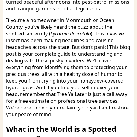
turned peaceful afternoons into pest-patrol missions,
and tranquil gardens into battlegrounds.
If you’re a homeowner in Monmouth or Ocean
County, you’ve likely heard the buzz about the
spotted lanternfly (
Lycorma delicatula
). This invasive
insect has been making headlines and causing
headaches across the state. But don’t panic! This blog
post is your complete guide to understanding and
dealing with these pesky invaders. We’ll cover
everything from identifying them to protecting your
precious trees, all with a healthy dose of humor to
keep you from crying into your honeydew-covered
hydrangeas. And if you find yourself in over your
head, remember that Tree Ya Later is just a call away
for a free estimate on professional tree services.
We’re here to help you reclaim your yard and restore
your peace of mind.
What in the World is a Spotted