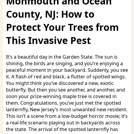
Monmouth and Ocean
County, NJ: How to
Protect Your Trees from
This Invasive Pest
It’s a beautiful day in the Garden State. The sun is
shining, the birds are singing, and you’re enjoying a
peaceful moment in your backyard. Suddenly, you see
it. A flash of red and black, a flutter of spotted wings.
You might think you’ve discovered a new, exotic
butterfly. But then you see another, and another, and
soon your prize-winning maple tree is covered in
them. Congratulations, you’ve just met the spotted
lanternfly, New Jersey’s most unwanted new resident.
This isn’t a scene from a low-budget horror movie; it’s
a real-life scenario playing out in backyards across
the state. The arrival of the spotted lanternfly has