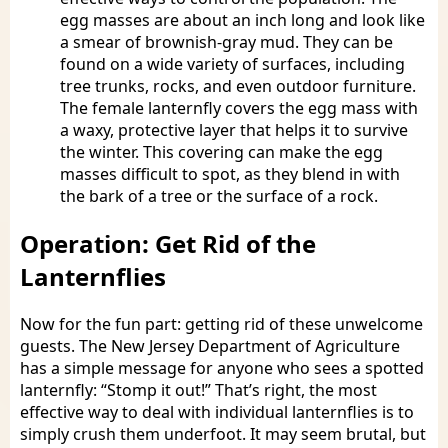
egg masses are about an inch long and look like
a smear of brownish-gray mud. They can be
found on a wide variety of surfaces, including
tree trunks, rocks, and even outdoor furniture.
The female lanternfly covers the egg mass with
a waxy, protective layer that helps it to survive
the winter. This covering can make the egg
masses difficult to spot, as they blend in with
the bark of a tree or the surface of a rock.
Operation: Get Rid of the
Lanternflies
Now for the fun part: getting rid of these unwelcome
guests. The New Jersey Department of Agriculture
has a simple message for anyone who sees a spotted
lanternfly: “Stomp it out!” That’s right, the most
effective way to deal with individual lanternflies is to
simply crush them underfoot. It may seem brutal, but