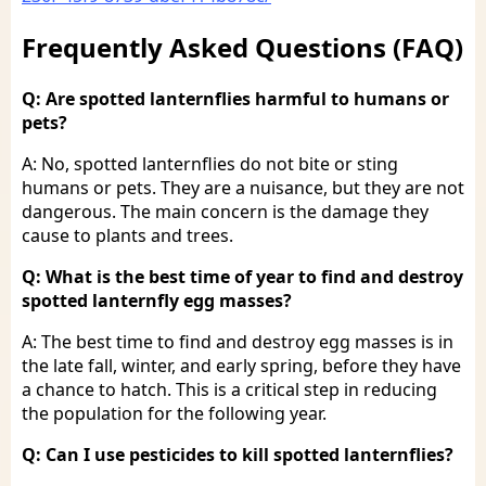
Frequently Asked Questions (FAQ)
Q: Are spotted lanternflies harmful to humans or
pets?
A: No, spotted lanternflies do not bite or sting
humans or pets. They are a nuisance, but they are not
dangerous. The main concern is the damage they
cause to plants and trees.
Q: What is the best time of year to find and destroy
spotted lanternfly egg masses?
A: The best time to find and destroy egg masses is in
the late fall, winter, and early spring, before they have
a chance to hatch. This is a critical step in reducing
the population for the following year.
Q: Can I use pesticides to kill spotted lanternflies?