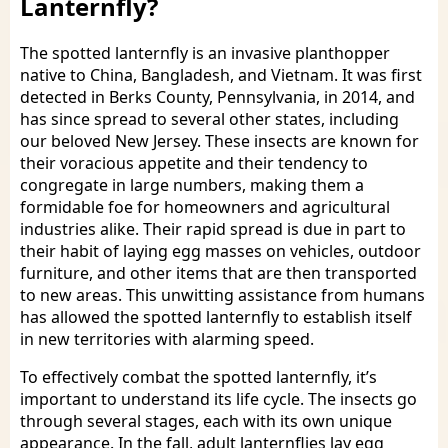
Lanternfly?
The spotted lanternfly is an invasive planthopper
native to China, Bangladesh, and Vietnam. It was first
detected in Berks County, Pennsylvania, in 2014, and
has since spread to several other states, including
our beloved New Jersey. These insects are known for
their voracious appetite and their tendency to
congregate in large numbers, making them a
formidable foe for homeowners and agricultural
industries alike. Their rapid spread is due in part to
their habit of laying egg masses on vehicles, outdoor
furniture, and other items that are then transported
to new areas. This unwitting assistance from humans
has allowed the spotted lanternfly to establish itself
in new territories with alarming speed.
To effectively combat the spotted lanternfly, it’s
important to understand its life cycle. The insects go
through several stages, each with its own unique
appearance. In the fall, adult lanternflies lay egg