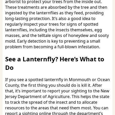
arborist to protect your trees from the inside out.
These treatments are absorbed by the tree and then
ingested by the lanternflies as they feed, providing
long-lasting protection. It’s also a good idea to
regularly inspect your trees for signs of spotted
lanternflies, including the insects themselves, egg
masses, and the telltale signs of honeydew and sooty
mold. Early detection is key to preventing a small
problem from becoming a full-blown infestation.
See a Lanternfly? Here’s What to
Do
If you see a spotted lanternfly in Monmouth or Ocean
County, the first thing you should do is kill it. After
that, it’s important to report your sighting to the New
Jersey Department of Agriculture. This helps the state
to track the spread of the insect and to allocate
resources to the areas that need them most. You can
report a sighting online through the department’s