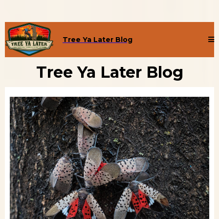
Tree Ya Later Blog
Tree Ya Later Blog