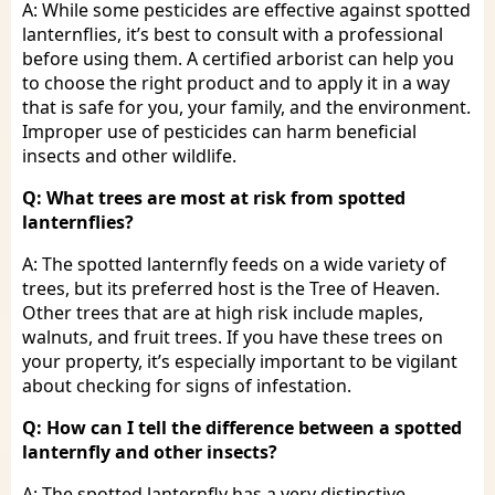
A: While some pesticides are effective against spotted
lanternflies, it’s best to consult with a professional
before using them. A certified arborist can help you
to choose the right product and to apply it in a way
that is safe for you, your family, and the environment.
Improper use of pesticides can harm beneficial
insects and other wildlife.
Q: What trees are most at risk from spotted
lanternflies?
A: The spotted lanternfly feeds on a wide variety of
trees, but its preferred host is the Tree of Heaven.
Other trees that are at high risk include maples,
walnuts, and fruit trees. If you have these trees on
your property, it’s especially important to be vigilant
about checking for signs of infestation.
Q: How can I tell the difference between a spotted
lanternfly and other insects?
A: The spotted lanternfly has a very distinctive