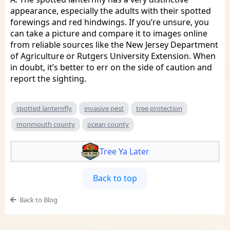
appearance, especially the adults with their spotted
forewings and red hindwings. If you’re unsure, you
can take a picture and compare it to images online
from reliable sources like the New Jersey Department
of Agriculture or Rutgers University Extension. When
in doubt, it’s better to err on the side of caution and
report the sighting.
spotted lanternfly
invasive pest
tree protection
monmouth county
ocean county
Tree Ya Later
Back to top
Back to Blog